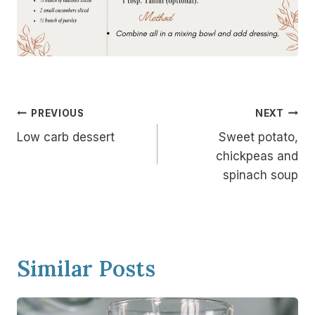
Post
PREVIOUS
NEXT
navigation
Low carb dessert
Sweet potato,
chickpeas and
spinach soup
Similar Posts