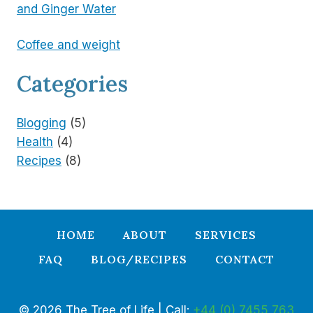
and Ginger Water
Coffee and weight
Categories
Blogging
(5)
Health
(4)
Recipes
(8)
HOME
ABOUT
SERVICES
FAQ
BLOG/RECIPES
CONTACT
© 2026 The Tree of Life | Call:
+44 (0) 7455 763