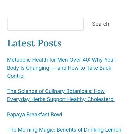
Search
Search
Latest Posts
Metabolic Health for Men Over 40: Why Your
Body Is Changing — and How to Take Back
Control
The Science of Culinary Botanicals: How
Everyday Herbs Support Healthy Cholesterol
Papaya Breakfast Bowl
The Morning Magic: Benefits of Drinking Lemon