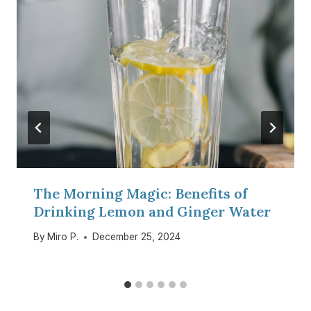
The Morning Magic: Benefits of
Drinking Lemon and Ginger Water
By
Miro P.
December 25, 2024