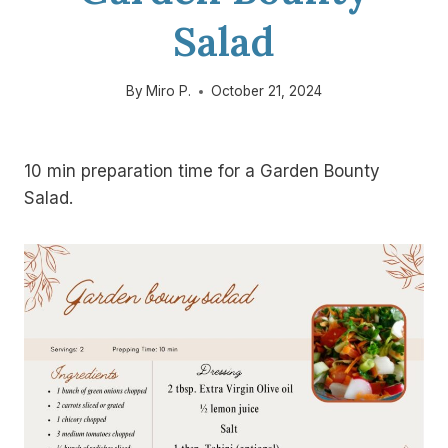
Salad
By
Miro P.
October 21, 2024
10 min preparation time for a Garden Bounty
Salad.