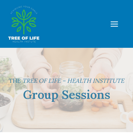
Skip
to
content
THE
TREE OF LIFE – HEALTH INSTITUTE
Group Sessions