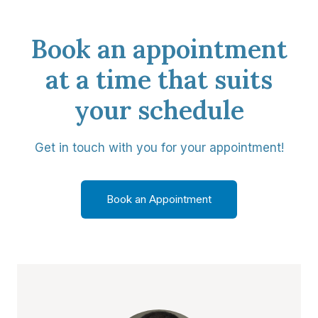
Book an appointment
at a time that suits
your schedule
Get in touch with you for your appointment!
Book an Appointment