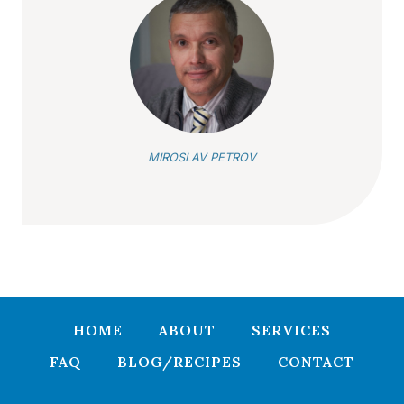
MIROSLAV PETROV
HOME
ABOUT
SERVICES
FAQ
BLOG/RECIPES
CONTACT