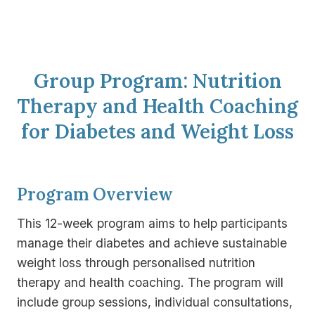
Group Program: Nutrition
Therapy and Health Coaching
for Diabetes and Weight Loss
Program Overview
This 12-week program aims to help participants
manage their diabetes and achieve sustainable
weight loss through personalised nutrition
therapy and health coaching. The program will
include group sessions, individual consultations,