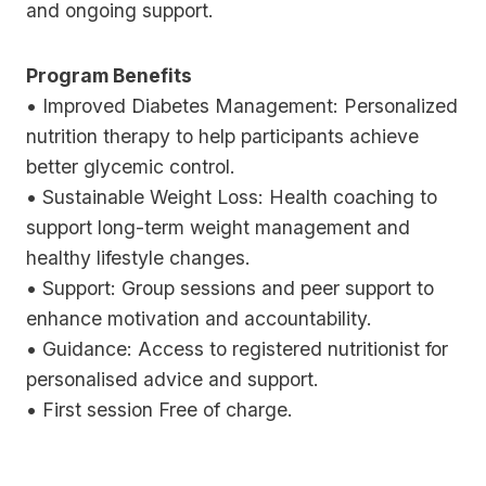
and ongoing support.
Program Benefits
• Improved Diabetes Management: Personalized
nutrition therapy to help participants achieve
better glycemic control.
• Sustainable Weight Loss: Health coaching to
support long-term weight management and
healthy lifestyle changes.
• Support: Group sessions and peer support to
enhance motivation and accountability.
• Guidance: Access to registered nutritionist for
personalised advice and support.
• First session Free of charge.