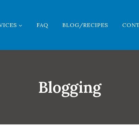
VICES
FAQ
BLOG/RECIPES
CON
Blogging