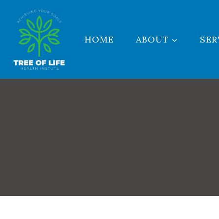
Skip
to
content
HOME
ABOUT
SER