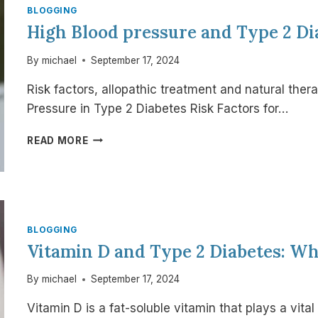
LEMON
BLOGGING
AND
High Blood pressure and Type 2 Di
GINGER
WATER
By
michael
September 17, 2024
Risk factors, allopathic treatment and natural ther
Pressure in Type 2 Diabetes Risk Factors for…
HIGH
READ MORE
BLOOD
PRESSURE
AND
TYPE
2
DIABETES
BLOGGING
Vitamin D and Type 2 Diabetes: W
By
michael
September 17, 2024
Vitamin D is a fat-soluble vitamin that plays a vita