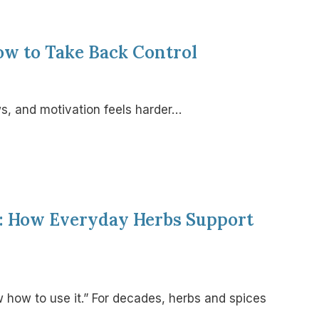
ow to Take Back Control
ws, and motivation feels harder…
s: How Everyday Herbs Support
w how to use it.” For decades, herbs and spices