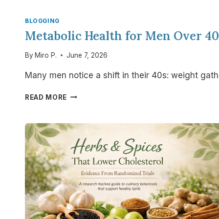
BLOGGING
Metabolic Health for Men Over 4
By
Miro P.
June 7, 2026
Many men notice a shift in their 40s: weight gat
METABOLIC
READ MORE
HEALTH
FOR
MEN
OVER
40:
WHY
YOUR
BODY
IS
CHANGING
—
AND