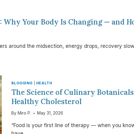
0: Why Your Body Is Changing — and H
hers around the midsection, energy drops, recovery slo
BLOGGING
|
HEALTH
The Science of Culinary Botanical
Healthy Cholesterol
By
Miro P.
May 31, 2026
“Food is your first line of therapy — when you kno
have…