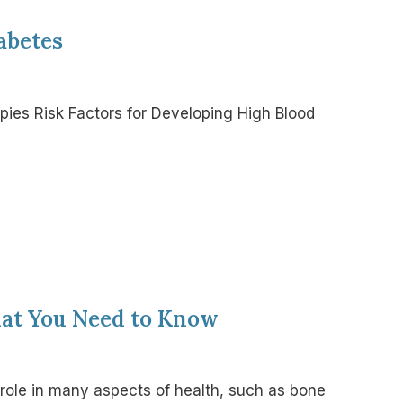
abetes
apies Risk Factors for Developing High Blood
hat You Need to Know
l role in many aspects of health, such as bone