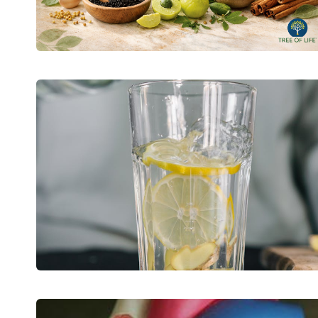
HOW
TO
TAKE
BACK
CONTROL