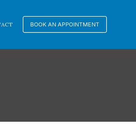
TACT
BOOK AN APPOINTMENT