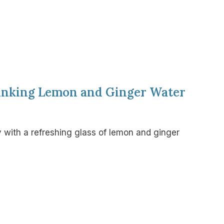
rinking Lemon and Ginger Water
 with a refreshing glass of lemon and ginger