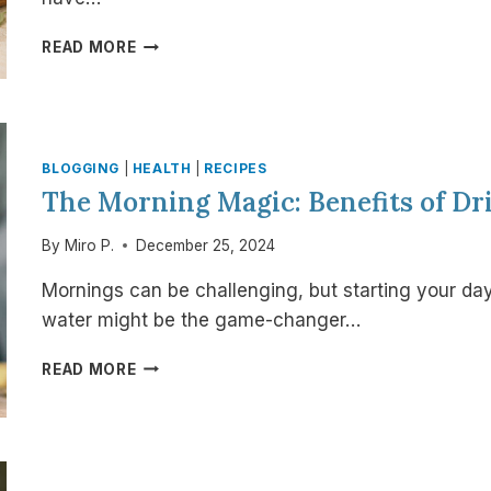
THE
READ MORE
SCIENCE
OF
CULINARY
BOTANICALS:
HOW
BLOGGING
|
HEALTH
|
RECIPES
EVERYDAY
The Morning Magic: Benefits of D
HERBS
SUPPORT
By
Miro P.
December 25, 2024
HEALTHY
CHOLESTEROL
Mornings can be challenging, but starting your day
water might be the game-changer…
THE
READ MORE
MORNING
MAGIC:
BENEFITS
OF
DRINKING